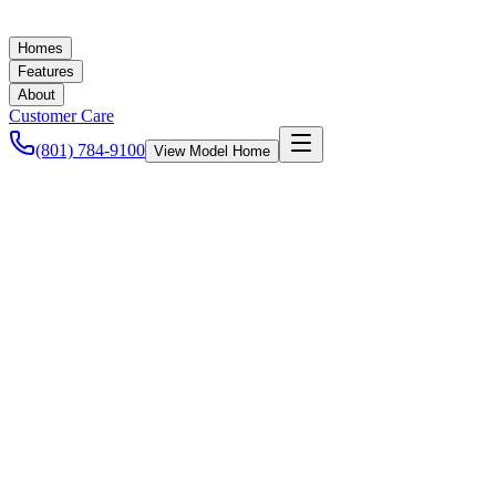
Homes
Features
About
Customer Care
(801) 784-9100
View Model Home
Ashley Baker
November 10, 2020
New Homes in Utah