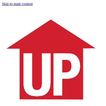
Skip to main content