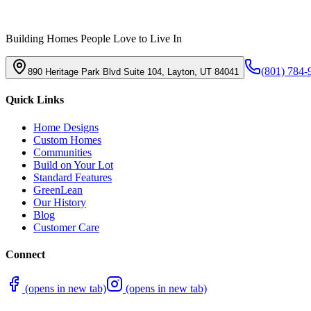
Building Homes People Love to Live In
(801) 784-
890 Heritage Park Blvd Suite 104, Layton, UT 84041
Quick Links
Home Designs
Custom Homes
Communities
Build on Your Lot
Standard Features
GreenLean
Our History
Blog
Customer Care
Connect
(opens in new tab)
(opens in new tab)