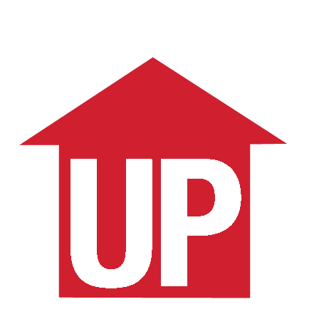
Schedule a Consult
More Articles