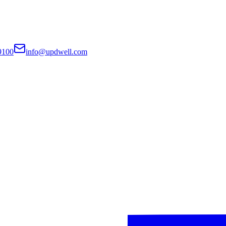
9100
info@updwell.com