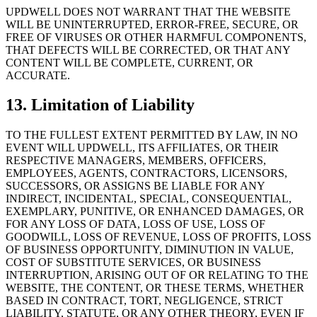
UPDWELL DOES NOT WARRANT THAT THE WEBSITE
WILL BE UNINTERRUPTED, ERROR-FREE, SECURE, OR
FREE OF VIRUSES OR OTHER HARMFUL COMPONENTS,
THAT DEFECTS WILL BE CORRECTED, OR THAT ANY
CONTENT WILL BE COMPLETE, CURRENT, OR
ACCURATE.
13. Limitation of Liability
TO THE FULLEST EXTENT PERMITTED BY LAW, IN NO
EVENT WILL UPDWELL, ITS AFFILIATES, OR THEIR
RESPECTIVE MANAGERS, MEMBERS, OFFICERS,
EMPLOYEES, AGENTS, CONTRACTORS, LICENSORS,
SUCCESSORS, OR ASSIGNS BE LIABLE FOR ANY
INDIRECT, INCIDENTAL, SPECIAL, CONSEQUENTIAL,
EXEMPLARY, PUNITIVE, OR ENHANCED DAMAGES, OR
FOR ANY LOSS OF DATA, LOSS OF USE, LOSS OF
GOODWILL, LOSS OF REVENUE, LOSS OF PROFITS, LOSS
OF BUSINESS OPPORTUNITY, DIMINUTION IN VALUE,
COST OF SUBSTITUTE SERVICES, OR BUSINESS
INTERRUPTION, ARISING OUT OF OR RELATING TO THE
WEBSITE, THE CONTENT, OR THESE TERMS, WHETHER
BASED IN CONTRACT, TORT, NEGLIGENCE, STRICT
LIABILITY, STATUTE, OR ANY OTHER THEORY, EVEN IF