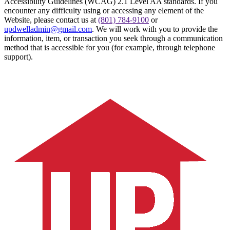
Accessibility Guidelines (WCAG) 2.1 Level AA standards. If you
encounter any difficulty using or accessing any element of the
Website, please contact us at
(801) 784-9100
or
updwelladmin@gmail.com
. We will work with you to provide the
information, item, or transaction you seek through a communication
method that is accessible for you (for example, through telephone
support).