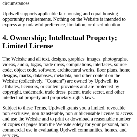
circumstances.
Updwell supports applicable fair housing and equal housing
opportunity requirements. Nothing on the Website is intended to
express any unlawful preference, limitation, or discrimination.
4. Ownership; Intellectual Property;
Limited License
The Website and all text, designs, graphics, images, photographs,
videos, audio, logos, trade dress, compilations, interfaces, source
code, object code, software, architectural works, floor plans, home
designs, marks, databases, metadata, and other content on the
Website (collectively, "Content") are owned by Updwell, its
affiliates, licensors, or content providers and are protected by
copyright, trademark, trade dress, patent, trade secret, and other
intellectual property and proprietary-rights laws.
Subject to these Terms, Updwell grants you a limited, revocable,
non-exclusive, non-transferable, non-sublicensable license to access
and use the Website and to print or download a reasonable number
of copies of pages from the Website solely for your personal, non-
commercial use in evaluating Updwell communities, homes, and
services.