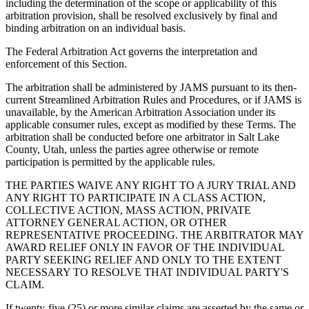
including the determination of the scope or applicability of this
arbitration provision, shall be resolved exclusively by final and
binding arbitration on an individual basis.
The Federal Arbitration Act governs the interpretation and
enforcement of this Section.
The arbitration shall be administered by JAMS pursuant to its then-
current Streamlined Arbitration Rules and Procedures, or if JAMS is
unavailable, by the American Arbitration Association under its
applicable consumer rules, except as modified by these Terms. The
arbitration shall be conducted before one arbitrator in Salt Lake
County, Utah, unless the parties agree otherwise or remote
participation is permitted by the applicable rules.
THE PARTIES WAIVE ANY RIGHT TO A JURY TRIAL AND
ANY RIGHT TO PARTICIPATE IN A CLASS ACTION,
COLLECTIVE ACTION, MASS ACTION, PRIVATE
ATTORNEY GENERAL ACTION, OR OTHER
REPRESENTATIVE PROCEEDING. THE ARBITRATOR MAY
AWARD RELIEF ONLY IN FAVOR OF THE INDIVIDUAL
PARTY SEEKING RELIEF AND ONLY TO THE EXTENT
NECESSARY TO RESOLVE THAT INDIVIDUAL PARTY'S
CLAIM.
If twenty-five (25) or more similar claims are asserted by the same or