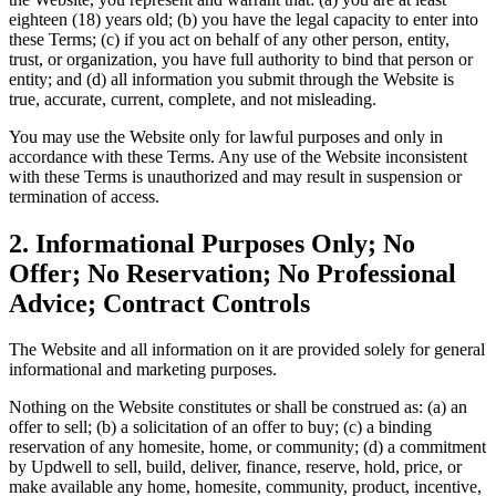
eighteen (18) years old; (b) you have the legal capacity to enter into
these Terms; (c) if you act on behalf of any other person, entity,
trust, or organization, you have full authority to bind that person or
entity; and (d) all information you submit through the Website is
true, accurate, current, complete, and not misleading.
You may use the Website only for lawful purposes and only in
accordance with these Terms. Any use of the Website inconsistent
with these Terms is unauthorized and may result in suspension or
termination of access.
2. Informational Purposes Only; No
Offer; No Reservation; No Professional
Advice; Contract Controls
The Website and all information on it are provided solely for general
informational and marketing purposes.
Nothing on the Website constitutes or shall be construed as: (a) an
offer to sell; (b) a solicitation of an offer to buy; (c) a binding
reservation of any homesite, home, or community; (d) a commitment
by Updwell to sell, build, deliver, finance, reserve, hold, price, or
make available any home, homesite, community, product, incentive,