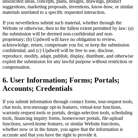
unsolicited ideas, concepts, plans, designs, drawings, product
suggestions, marketing proposals, inventions, know-how, or similar
materials unrelated to a specific requested interaction.
If you nevertheless submit such material, whether through the
Website or otherwise, then to the fullest extent permitted by law: (a)
the submission will be deemed non-confidential and non-
proprietary; (b) Updwell will have no obligation to review,
acknowledge, return, compensate you for, or keep the submission
confidential; and (c) Updwell will be free to use, disclose,
reproduce, modify, adapt, publish, display, distribute, and otherwise
exploit the submission for any lawful purpose without restriction or
compensation.
6. User Information; Forms; Portals;
Accounts; Credentials
If you submit information through contact forms, tour-request tools,
chat tools, text-message opt-in features, virtual-tour functions,
warranty-request tools or portals, design-selection tools, scheduling
tools, financing inquiry forms, homeowner portals, file-upload
functions, saved-home features, or similar Website functions,
whether now or in the future, you agree that the information is
accurate and that you have the right to provide it.