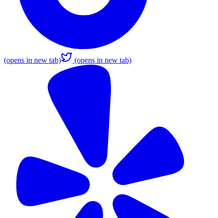
(opens in new tab)
(opens in new tab)