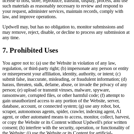
license to host, store, reproduce, transmit, display, process, and use
such materials as reasonably necessary to review and respond to
your request, administer services, maintain records, comply with
law, and improve operations.
Updwell may, but has no obligation to, monitor submissions and
may remove, reject, disable, or decline to process any submission at
any time.
7. Prohibited Uses
You agree not to: (a) use the Website in violation of any law,
regulation, or third-party right; (b) impersonate any person or entity
or misrepresent your affiliation, identity, authority, or intent; (c)
submit false, inaccurate, misleading, or fraudulent information; (d)
harass, threaten, stalk, defame, abuse, or invade the privacy of any
person; (e) upload or transmit viruses, malware, spyware,
ransomware, corrupted files, or other harmful code; (f) attempt to
gain unauthorized access to any portion of the Website, server,
database, account, or connected system; (g) use any robot, bot,
scraper, autonomous agents, spider, crawler, indexing agent, AI
agent, or other automated means to access, monitor, collect, harvest,
or copy the Website or its Content without Updwell's prior written
consent; (h) interfere with the security, operation, or functionality of
the Website; (i) use the Website or its Content for artificial-