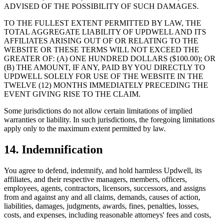
ADVISED OF THE POSSIBILITY OF SUCH DAMAGES.
TO THE FULLEST EXTENT PERMITTED BY LAW, THE
TOTAL AGGREGATE LIABILITY OF UPDWELL AND ITS
AFFILIATES ARISING OUT OF OR RELATING TO THE
WEBSITE OR THESE TERMS WILL NOT EXCEED THE
GREATER OF: (A) ONE HUNDRED DOLLARS ($100.00); OR
(B) THE AMOUNT, IF ANY, PAID BY YOU DIRECTLY TO
UPDWELL SOLELY FOR USE OF THE WEBSITE IN THE
TWELVE (12) MONTHS IMMEDIATELY PRECEDING THE
EVENT GIVING RISE TO THE CLAIM.
Some jurisdictions do not allow certain limitations of implied
warranties or liability. In such jurisdictions, the foregoing limitations
apply only to the maximum extent permitted by law.
14. Indemnification
You agree to defend, indemnify, and hold harmless Updwell, its
affiliates, and their respective managers, members, officers,
employees, agents, contractors, licensors, successors, and assigns
from and against any and all claims, demands, causes of action,
liabilities, damages, judgments, awards, fines, penalties, losses,
costs, and expenses, including reasonable attorneys' fees and costs,