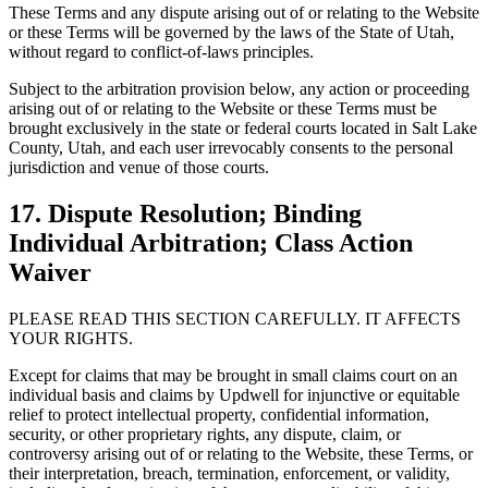
These Terms and any dispute arising out of or relating to the Website
or these Terms will be governed by the laws of the State of Utah,
without regard to conflict-of-laws principles.
Subject to the arbitration provision below, any action or proceeding
arising out of or relating to the Website or these Terms must be
brought exclusively in the state or federal courts located in Salt Lake
County, Utah, and each user irrevocably consents to the personal
jurisdiction and venue of those courts.
17. Dispute Resolution; Binding
Individual Arbitration; Class Action
Waiver
PLEASE READ THIS SECTION CAREFULLY. IT AFFECTS
YOUR RIGHTS.
Except for claims that may be brought in small claims court on an
individual basis and claims by Updwell for injunctive or equitable
relief to protect intellectual property, confidential information,
security, or other proprietary rights, any dispute, claim, or
controversy arising out of or relating to the Website, these Terms, or
their interpretation, breach, termination, enforcement, or validity,