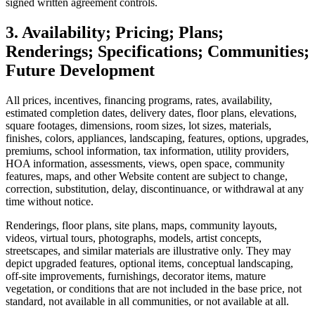
signed written agreement controls.
3. Availability; Pricing; Plans;
Renderings; Specifications; Communities;
Future Development
All prices, incentives, financing programs, rates, availability,
estimated completion dates, delivery dates, floor plans, elevations,
square footages, dimensions, room sizes, lot sizes, materials,
finishes, colors, appliances, landscaping, features, options, upgrades,
premiums, school information, tax information, utility providers,
HOA information, assessments, views, open space, community
features, maps, and other Website content are subject to change,
correction, substitution, delay, discontinuance, or withdrawal at any
time without notice.
Renderings, floor plans, site plans, maps, community layouts,
videos, virtual tours, photographs, models, artist concepts,
streetscapes, and similar materials are illustrative only. They may
depict upgraded features, optional items, conceptual landscaping,
off-site improvements, furnishings, decorator items, mature
vegetation, or conditions that are not included in the base price, not
standard, not available in all communities, or not available at all.