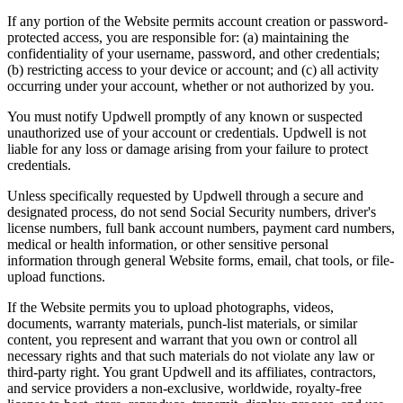
If any portion of the Website permits account creation or password-
protected access, you are responsible for: (a) maintaining the
confidentiality of your username, password, and other credentials;
(b) restricting access to your device or account; and (c) all activity
occurring under your account, whether or not authorized by you.
You must notify Updwell promptly of any known or suspected
unauthorized use of your account or credentials. Updwell is not
liable for any loss or damage arising from your failure to protect
credentials.
Unless specifically requested by Updwell through a secure and
designated process, do not send Social Security numbers, driver's
license numbers, full bank account numbers, payment card numbers,
medical or health information, or other sensitive personal
information through general Website forms, email, chat tools, or file-
upload functions.
If the Website permits you to upload photographs, videos,
documents, warranty materials, punch-list materials, or similar
content, you represent and warrant that you own or control all
necessary rights and that such materials do not violate any law or
third-party right. You grant Updwell and its affiliates, contractors,
and service providers a non-exclusive, worldwide, royalty-free