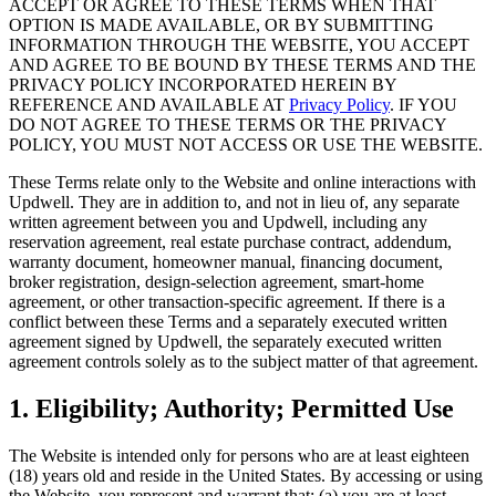
ACCEPT OR AGREE TO THESE TERMS WHEN THAT
OPTION IS MADE AVAILABLE, OR BY SUBMITTING
INFORMATION THROUGH THE WEBSITE, YOU ACCEPT
AND AGREE TO BE BOUND BY THESE TERMS AND THE
PRIVACY POLICY INCORPORATED HEREIN BY
REFERENCE AND AVAILABLE AT
Privacy Policy
. IF YOU
DO NOT AGREE TO THESE TERMS OR THE PRIVACY
POLICY, YOU MUST NOT ACCESS OR USE THE WEBSITE.
These Terms relate only to the Website and online interactions with
Updwell. They are in addition to, and not in lieu of, any separate
written agreement between you and Updwell, including any
reservation agreement, real estate purchase contract, addendum,
warranty document, homeowner manual, financing document,
broker registration, design-selection agreement, smart-home
agreement, or other transaction-specific agreement. If there is a
conflict between these Terms and a separately executed written
agreement signed by Updwell, the separately executed written
agreement controls solely as to the subject matter of that agreement.
1. Eligibility; Authority; Permitted Use
The Website is intended only for persons who are at least eighteen
(18) years old and reside in the United States. By accessing or using
the Website, you represent and warrant that: (a) you are at least