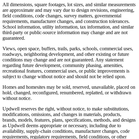
All dimensions, square footages, lot sizes, and similar measurements
are approximate and may vary due to design revisions, engineering,
field conditions, code changes, survey matters, governmental
requirements, manufacturer changes, and construction tolerances.
School information, utility information, tax information, and similar
third-party or public-source information may change and are not
guaranteed.
Views, open space, buffers, trails, parks, schools, commercial uses,
roadways, neighboring development, and other existing or future
conditions may change and are not guaranteed. Any statement
regarding future development, community phasing, amenities,
recreational features, commercial uses, or public improvements is
subject to change without notice and should not be relied upon.
Homes and homesites may be sold, reserved, unavailable, placed on
hold, changed, reconfigured, renumbered, replatted, or withdrawn
without notice.
Updwell reserves the right, without notice, to make substitutions,
modifications, omissions, and changes in materials, products,
brands, models, features, plans, specifications, methods, and designs
as Updwell deems appropriate or necessary, including due to
availability, supply-chain conditions, manufacturer changes, code
requirements, regulatory requirements, field conditions, or other