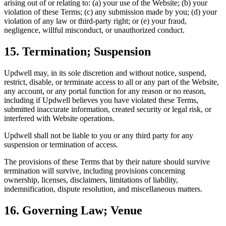
arising out of or relating to: (a) your use of the Website; (b) your
violation of these Terms; (c) any submission made by you; (d) your
violation of any law or third-party right; or (e) your fraud,
negligence, willful misconduct, or unauthorized conduct.
15. Termination; Suspension
Updwell may, in its sole discretion and without notice, suspend,
restrict, disable, or terminate access to all or any part of the Website,
any account, or any portal function for any reason or no reason,
including if Updwell believes you have violated these Terms,
submitted inaccurate information, created security or legal risk, or
interfered with Website operations.
Updwell shall not be liable to you or any third party for any
suspension or termination of access.
The provisions of these Terms that by their nature should survive
termination will survive, including provisions concerning
ownership, licenses, disclaimers, limitations of liability,
indemnification, dispute resolution, and miscellaneous matters.
16. Governing Law; Venue