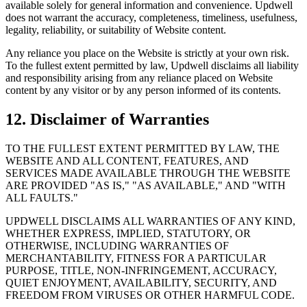
available solely for general information and convenience. Updwell
does not warrant the accuracy, completeness, timeliness, usefulness,
legality, reliability, or suitability of Website content.
Any reliance you place on the Website is strictly at your own risk.
To the fullest extent permitted by law, Updwell disclaims all liability
and responsibility arising from any reliance placed on Website
content by any visitor or by any person informed of its contents.
12. Disclaimer of Warranties
TO THE FULLEST EXTENT PERMITTED BY LAW, THE
WEBSITE AND ALL CONTENT, FEATURES, AND
SERVICES MADE AVAILABLE THROUGH THE WEBSITE
ARE PROVIDED "AS IS," "AS AVAILABLE," AND "WITH
ALL FAULTS."
UPDWELL DISCLAIMS ALL WARRANTIES OF ANY KIND,
WHETHER EXPRESS, IMPLIED, STATUTORY, OR
OTHERWISE, INCLUDING WARRANTIES OF
MERCHANTABILITY, FITNESS FOR A PARTICULAR
PURPOSE, TITLE, NON-INFRINGEMENT, ACCURACY,
QUIET ENJOYMENT, AVAILABILITY, SECURITY, AND
FREEDOM FROM VIRUSES OR OTHER HARMFUL CODE.