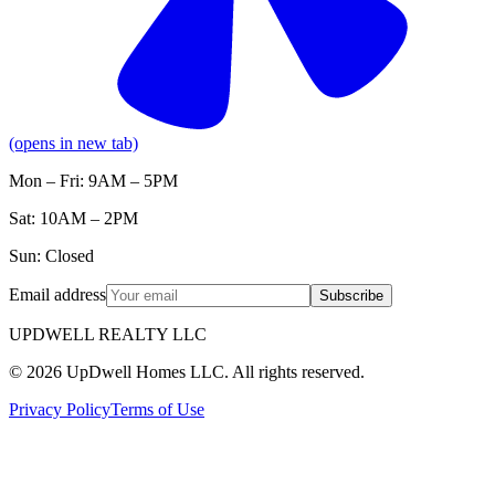
(opens in new tab)
Mon – Fri: 9AM – 5PM
Sat: 10AM – 2PM
Sun: Closed
Email address
Subscribe
UPDWELL REALTY LLC
© 2026 UpDwell Homes LLC. All rights reserved.
Privacy Policy
Terms of Use