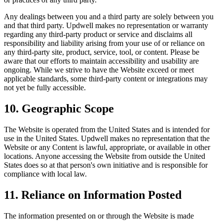
Any dealings between you and a third party are solely between you
and that third party. Updwell makes no representation or warranty
regarding any third-party product or service and disclaims all
responsibility and liability arising from your use of or reliance on
any third-party site, product, service, tool, or content. Please be
aware that our efforts to maintain accessibility and usability are
ongoing. While we strive to have the Website exceed or meet
applicable standards, some third-party content or integrations may
not yet be fully accessible.
10. Geographic Scope
The Website is operated from the United States and is intended for
use in the United States. Updwell makes no representation that the
Website or any Content is lawful, appropriate, or available in other
locations. Anyone accessing the Website from outside the United
States does so at that person's own initiative and is responsible for
compliance with local law.
11. Reliance on Information Posted
The information presented on or through the Website is made