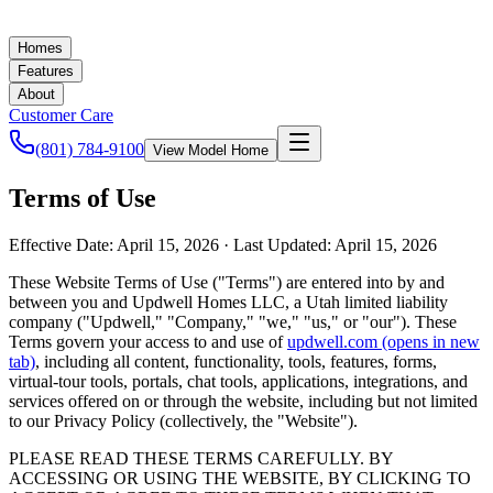
Homes
Features
About
Customer Care
(801) 784-9100
View Model Home
Terms of Use
Effective Date:
April 15, 2026
· Last Updated:
April 15, 2026
These Website Terms of Use ("Terms") are entered into by and
between you and Updwell Homes LLC, a Utah limited liability
company ("Updwell," "Company," "we," "us," or "our"). These
Terms govern your access to and use of
updwell.com
(opens in new
tab)
, including all content, functionality, tools, features, forms,
virtual-tour tools, portals, chat tools, applications, integrations, and
services offered on or through the website, including but not limited
to our Privacy Policy (collectively, the "Website").
PLEASE READ THESE TERMS CAREFULLY. BY
ACCESSING OR USING THE WEBSITE, BY CLICKING TO