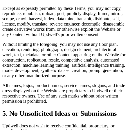
Except as expressly permitted by these Terms, you may not copy,
reproduce, republish, upload, post, publicly display, frame, mirror,
scrape, crawl, harvest, index, data mine, transmit, distribute, sell,
license, modify, translate, reverse engineer, decompile, disassemble,
create derivative works from, or otherwise exploit the Website or
any Content without Updwell's prior written consent.
Without limiting the foregoing, you may not use any floor plan,
elevation, rendering, photograph, design element, architectural
work, text, metadata, or other Content appearing on the Website for
construction, replication, resale, competitive analysis, automated
extraction, machine-learning training, artificial-intelligence training,
model development, synthetic dataset creation, prompt generation,
or any other unauthorized purpose.
All names, logos, product names, service names, slogans, and trade
dress displayed on the Website are proprietary to Updwell or their
respective owners. Use of any such marks without prior written
permission is prohibited.
5. No Unsolicited Ideas or Submissions
Updwell does not wish to receive confidential, proprietary, or