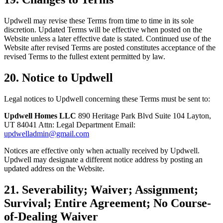
Updwell may revise these Terms from time to time in its sole
discretion. Updated Terms will be effective when posted on the
Website unless a later effective date is stated. Continued use of the
Website after revised Terms are posted constitutes acceptance of the
revised Terms to the fullest extent permitted by law.
20. Notice to Updwell
Legal notices to Updwell concerning these Terms must be sent to:
Updwell Homes LLC
890 Heritage Park Blvd Suite 104 Layton,
UT 84041 Attn: Legal Department Email:
updwelladmin@gmail.com
Notices are effective only when actually received by Updwell.
Updwell may designate a different notice address by posting an
updated address on the Website.
21. Severability; Waiver; Assignment;
Survival; Entire Agreement; No Course-
of-Dealing Waiver