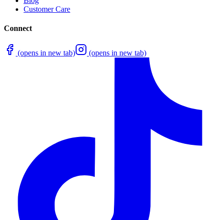
Blog
Customer Care
Connect
(opens in new tab)
(opens in new tab)