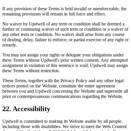
If any provision of these Terms is held invalid or unenforceable, the
remaining provisions will remain in full force and effect.
No waiver by Updwell of any term or condition shall be deemed a
further or continuing waiver of such term or condition or a waiver of
any other term or condition. No waiver shall arise from any course
of dealing, delay, failure to enforce, or partial exercise of any right or
remedy.
You may not assign your rights or delegate your obligations under
these Terms without Updwell's prior written consent. Any attempted
assignment in violation of this sentence is void. Updwell may assign
these Terms without restriction.
These Terms, together with the Privacy Policy and any other legal
notices posted on the Website, constitute the entire agreement
between you and Updwell concerning the Website and supersede all
prior or contemporaneous communications regarding the Website.
22. Accessibility
Updwell is committed to making its Website usable by all people,
including those with disabilities. We strive to meet the Web Content