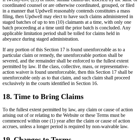
coordinated counsel or are otherwise coordinated, grouped, or filed
in a manner that Updwell reasonably contends constitutes a mass
filing, then Updwell may elect to have such claims administered in
staged batches of up to ten (10) claimants at a time, with only one
batch proceeding at a time until the prior batch is concluded. Any
applicable limitation period shall be tolled for claims held in
abeyance during staged administration.
If any portion of this Section 17 is found unenforceable as to a
particular claim or remedy, the unenforceable portion shall be
severed, and the remainder shall be enforced to the fullest extent
permitted by law. If the class, collective, mass, or representative-
action waiver is found unenforceable, then this Section 17 shall be
unenforceable only as to that claim, and such claim shall proceed
exclusively in the courts identified in Section 16.
18. Time to Bring Claims
To the fullest extent permitted by law, any claim or cause of action
arising out of or relating to the Website or these Terms must be
commenced within one (1) year after the claim or cause of action
accrues, unless a longer period is required by non-waivable law.
19. Changes to Terms