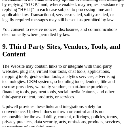
by replying "STOP," and, where enabled, may request assistance by
replying "HELP," in each case subject to processing time and
applicable law. Transactional, service-related, safety-related, or
legally required messages may still be sent as permitted by law.
You consent to receive notices, disclosures, and communications
electronically where permitted by law.
9. Third-Party Sites, Vendors, Tools, and
Content
The Website may contain links to or integrate with third-party
websites, plug-ins, virtual-tour tools, chat tools, applications,
mapping tools, geolocation tools, analytics services, advertising
technologies, CRM systems, scheduling tools, lenders, title and
escrow providers, warranty vendors, smart-home providers,
financing tools, payment tools, social media features, and other
third-party content, products, or services.
Updwell provides these links and integrations solely for
convenience. Updwell does not own or control and is not
responsible for the availability, content, offerings, policies, terms,
privacy practices, data security, acts, omissions, products, services,
or practices of any third party.