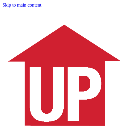
Skip to main content