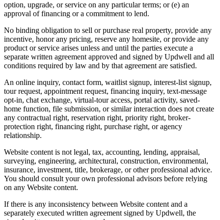
option, upgrade, or service on any particular terms; or (e) an
approval of financing or a commitment to lend.
No binding obligation to sell or purchase real property, provide any
incentive, honor any pricing, reserve any homesite, or provide any
product or service arises unless and until the parties execute a
separate written agreement approved and signed by Updwell and all
conditions required by law and by that agreement are satisfied.
An online inquiry, contact form, waitlist signup, interest-list signup,
tour request, appointment request, financing inquiry, text-message
opt-in, chat exchange, virtual-tour access, portal activity, saved-
home function, file submission, or similar interaction does not create
any contractual right, reservation right, priority right, broker-
protection right, financing right, purchase right, or agency
relationship.
Website content is not legal, tax, accounting, lending, appraisal,
surveying, engineering, architectural, construction, environmental,
insurance, investment, title, brokerage, or other professional advice.
You should consult your own professional advisors before relying
on any Website content.
If there is any inconsistency between Website content and a
separately executed written agreement signed by Updwell, the