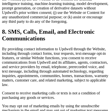
intelligence training, machine-learning training, model development,
prompt generation, or creation of derivative datasets without
Updwell's prior written consent; (j) use the Website or Content for
any unauthorized commercial purpose; or (k) assist or encourage
any third party to do any of the foregoing.
8. SMS, Calls, Email, and Electronic
Communications
By providing contact information to Updwell through the Website,
including through contact forms, tour requests, text-message opt-in
features, or similar Website functions, you consent to receive
communications from Updwell and its affiliates, agents, contractors,
and service providers by email, telephone, prerecorded voice, and
text message, including through automated technology, regarding
inquiries, appointments, communities, homes, transactions, warranty
matters, customer care, and related marketing, subject to applicable
law.
Consent to receive marketing calls or texts is not a condition of
purchasing any goods or services.
You may opt out of marketing emails by using the unsubscribe
mechanism in the email and may opt out of marketing text messages