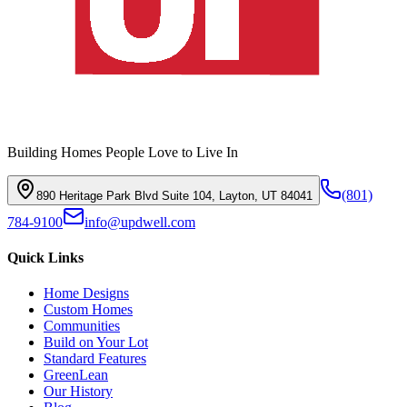
Building Homes People Love to Live In
(801)
890 Heritage Park Blvd Suite 104, Layton, UT 84041
784-9100
info@updwell.com
Quick Links
Home Designs
Custom Homes
Communities
Build on Your Lot
Standard Features
GreenLean
Our History