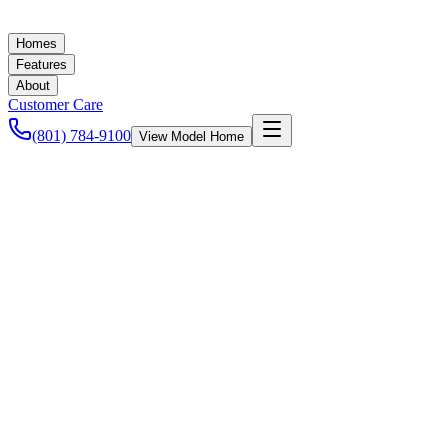
Homes
Features
About
Customer Care
(801) 784-9100
View Model Home
UpDwell Homes
April 2, 2015
New Homes in Utah