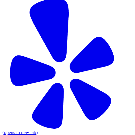
(opens in new tab)