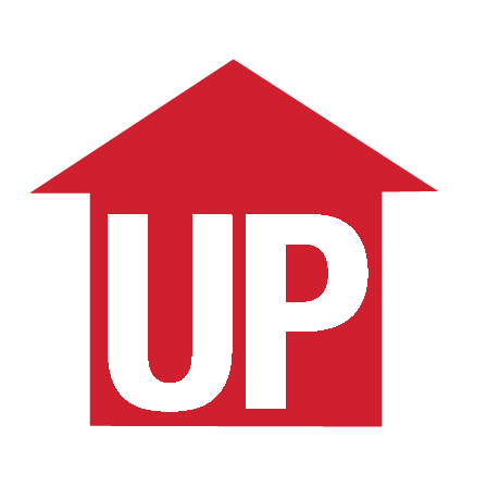
Schedule a Consult
More Articles