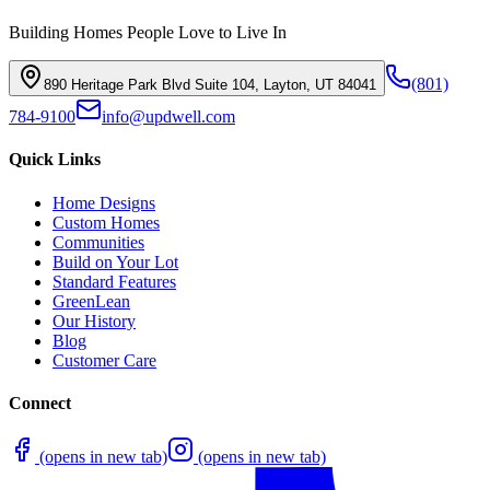
Building Homes People Love to Live In
(801)
890 Heritage Park Blvd Suite 104, Layton, UT 84041
784-9100
info@updwell.com
Quick Links
Home Designs
Custom Homes
Communities
Build on Your Lot
Standard Features
GreenLean
Our History
Blog
Customer Care
Connect
(opens in new tab)
(opens in new tab)