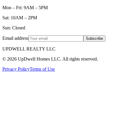
Mon – Fri: 9AM – 5PM
Sat: 10AM – 2PM
Sun: Closed
Email address
Subscribe
UPDWELL REALTY LLC
© 2026 UpDwell Homes LLC. All rights reserved.
Privacy Policy
Terms of Use