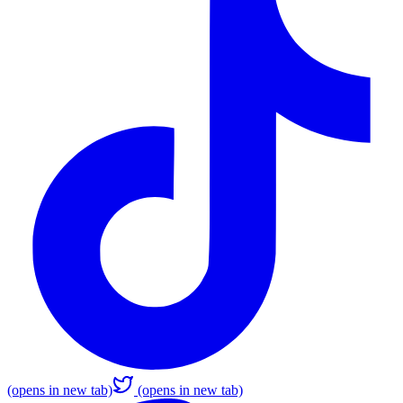
(opens in new tab)
(opens in new tab)