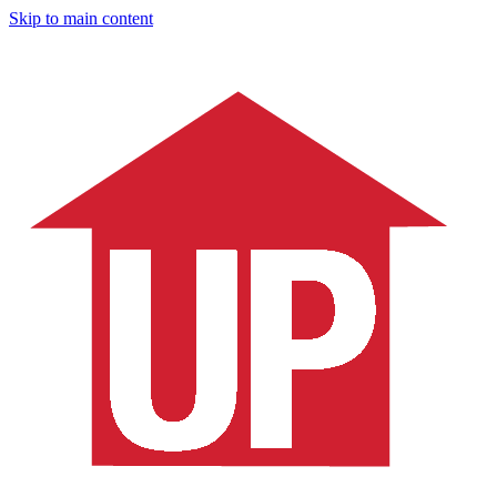
Skip to main content