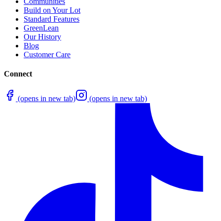
Communities
Build on Your Lot
Standard Features
GreenLean
Our History
Blog
Customer Care
Connect
(opens in new tab)
(opens in new tab)