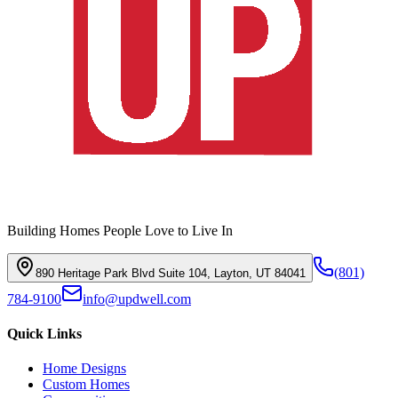
Building Homes People Love to Live In
(801)
890 Heritage Park Blvd Suite 104, Layton, UT 84041
784-9100
info@updwell.com
Quick Links
Home Designs
Custom Homes