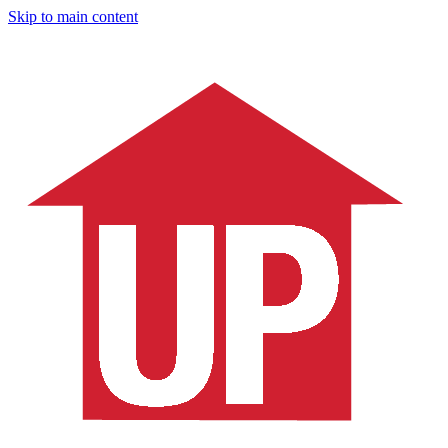
Skip to main content