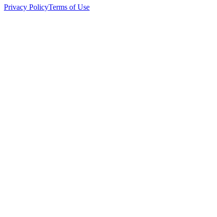
Privacy Policy
Terms of Use