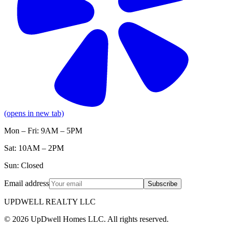
(opens in new tab)
Mon – Fri: 9AM – 5PM
Sat: 10AM – 2PM
Sun: Closed
Email address
Subscribe
UPDWELL REALTY LLC
© 2026 UpDwell Homes LLC. All rights reserved.