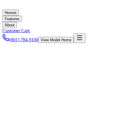
Homes
Features
About
Customer Care
(801) 784-9100
View Model Home
Ashley Baker
September 17, 2021
New Homes in Utah