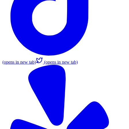
(opens in new tab)
(opens in new tab)