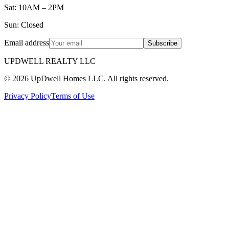
Sat: 10AM – 2PM
Sun: Closed
Email address
Subscribe
UPDWELL REALTY LLC
© 2026 UpDwell Homes LLC. All rights reserved.
Privacy Policy
Terms of Use