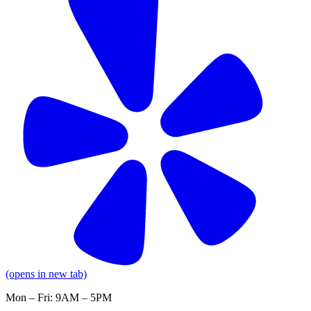
(opens in new tab)
Mon – Fri: 9AM – 5PM