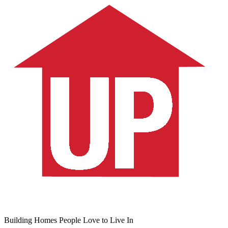
Building Homes People Love to Live In