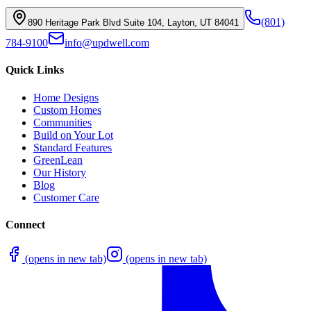
(801)
890 Heritage Park Blvd Suite 104, Layton, UT 84041
784-9100
info@updwell.com
Quick Links
Home Designs
Custom Homes
Communities
Build on Your Lot
Standard Features
GreenLean
Our History
Blog
Customer Care
Connect
(opens in new tab)
(opens in new tab)