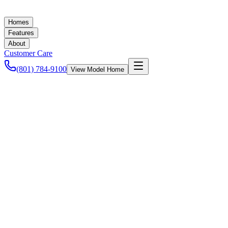
Homes
Features
About
Customer Care
(801) 784-9100
View Model Home
Ashley Baker
June 25, 2021
New Homes in Utah