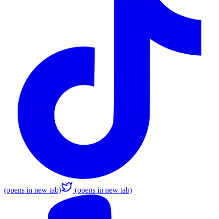
(opens in new tab)
(opens in new tab)