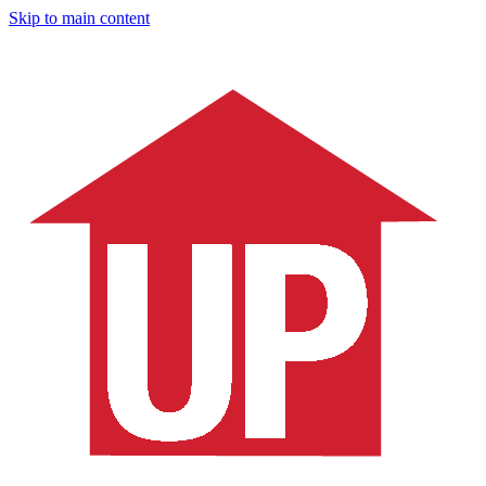
Skip to main content