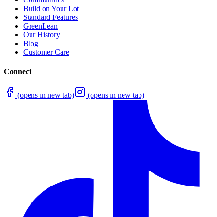
Build on Your Lot
Standard Features
GreenLean
Our History
Blog
Customer Care
Connect
(opens in new tab)
(opens in new tab)