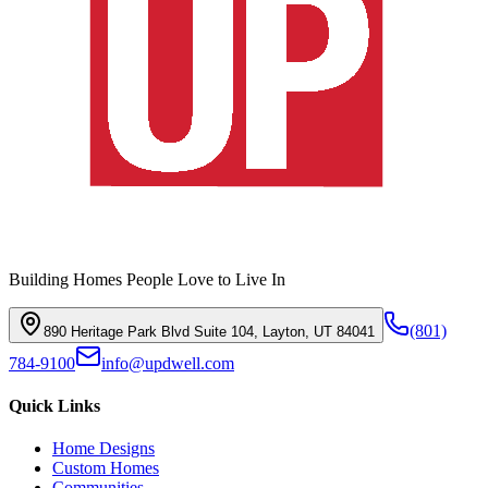
Building Homes People Love to Live In
(801)
890 Heritage Park Blvd Suite 104, Layton, UT 84041
784-9100
info@updwell.com
Quick Links
Home Designs
Custom Homes
Communities