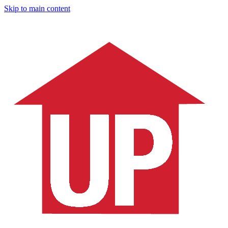
Skip to main content