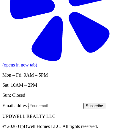
(opens in new tab)
Mon – Fri: 9AM – 5PM
Sat: 10AM – 2PM
Sun: Closed
Email address
Subscribe
UPDWELL REALTY LLC
© 2026 UpDwell Homes LLC. All rights reserved.