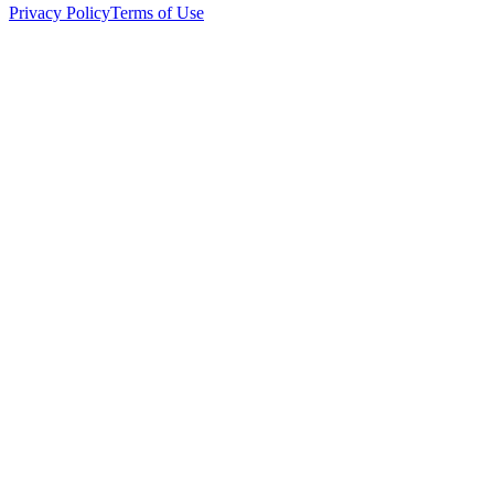
Privacy Policy
Terms of Use