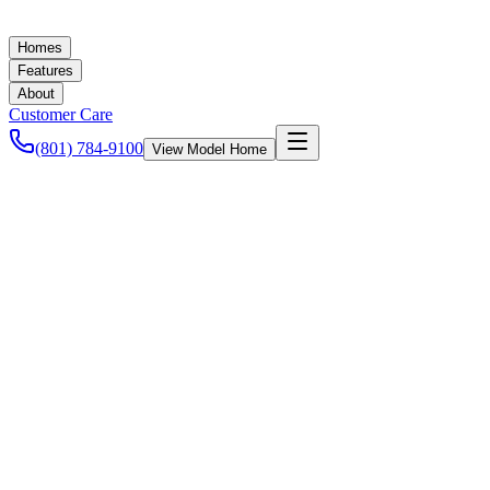
Homes
Features
About
Customer Care
(801) 784-9100
View Model Home
Ashley Baker
November 9, 2022
Community