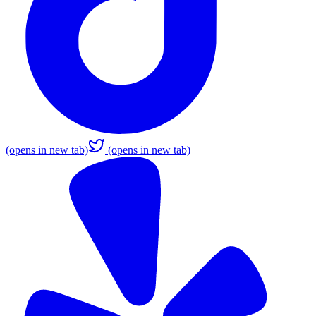
(opens in new tab)
(opens in new tab)