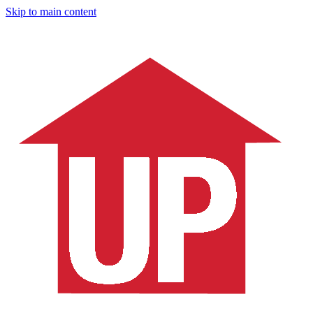
Skip to main content