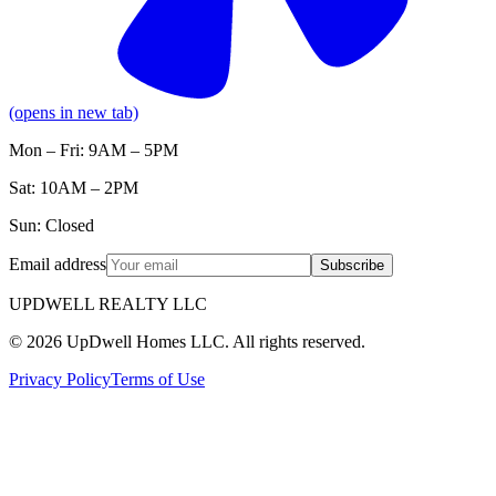
(opens in new tab)
Mon – Fri: 9AM – 5PM
Sat: 10AM – 2PM
Sun: Closed
Email address
Subscribe
UPDWELL REALTY LLC
© 2026 UpDwell Homes LLC. All rights reserved.
Privacy Policy
Terms of Use