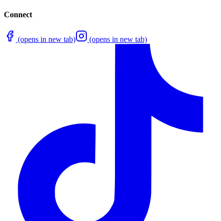
Connect
(opens in new tab)
(opens in new tab)