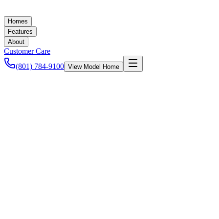
Homes
Features
About
Customer Care
(801) 784-9100
View Model Home
Ashley Baker
September 3, 2021
New Homes in Utah