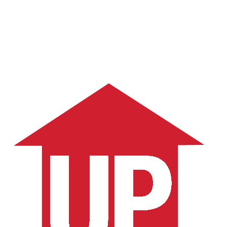
Schedule a Consult
More Articles