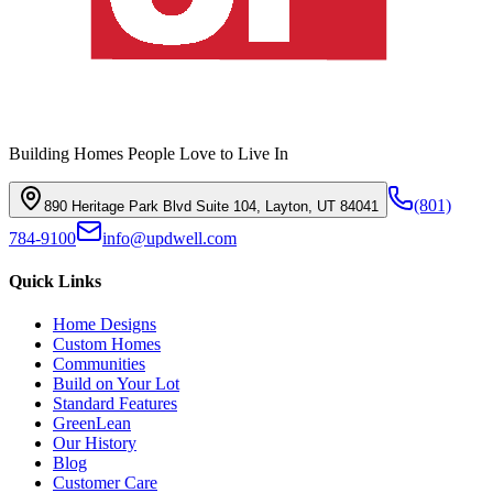
Building Homes People Love to Live In
(801)
890 Heritage Park Blvd Suite 104, Layton, UT 84041
784-9100
info@updwell.com
Quick Links
Home Designs
Custom Homes
Communities
Build on Your Lot
Standard Features
GreenLean
Our History
Blog
Customer Care