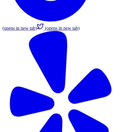
(opens in new tab)
(opens in new tab)