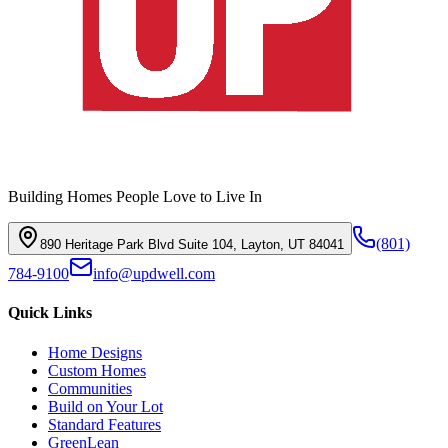
Building Homes People Love to Live In
(801)
890 Heritage Park Blvd Suite 104, Layton, UT 84041
784-9100
info@updwell.com
Quick Links
Home Designs
Custom Homes
Communities
Build on Your Lot
Standard Features
GreenLean