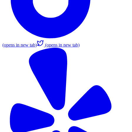
(opens in new tab)
(opens in new tab)