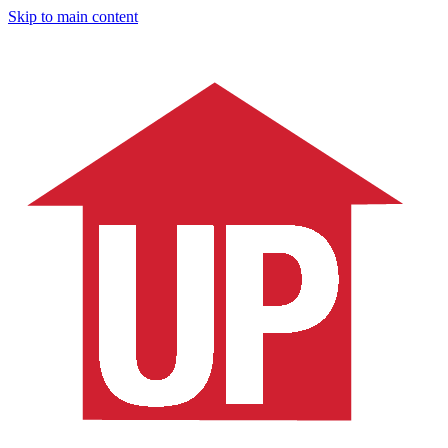
Skip to main content