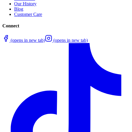
Our History
Blog
Customer Care
Connect
(opens in new tab)
(opens in new tab)