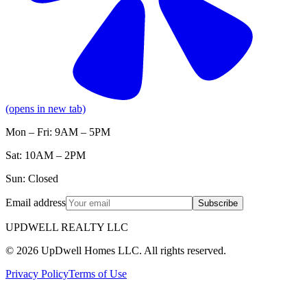
(opens in new tab)
Mon – Fri: 9AM – 5PM
Sat: 10AM – 2PM
Sun: Closed
Email address
Subscribe
UPDWELL REALTY LLC
© 2026 UpDwell Homes LLC. All rights reserved.
Privacy Policy
Terms of Use