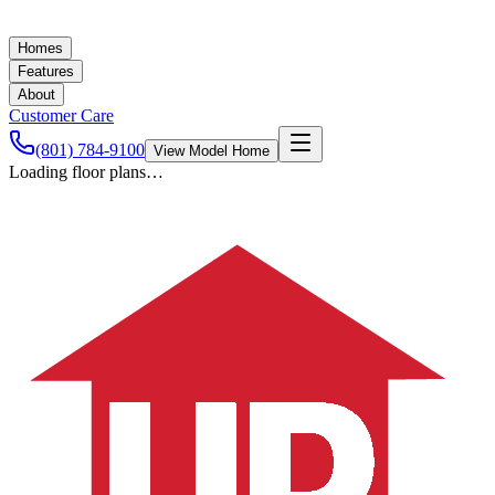
Homes
Features
About
Customer Care
(801) 784-9100
View Model Home
Loading floor plans…