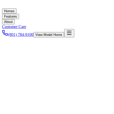
Homes
Features
About
Customer Care
(801) 784-9100
View Model Home
Ashley Baker
December 12, 2022
Accessory Dwelling Units