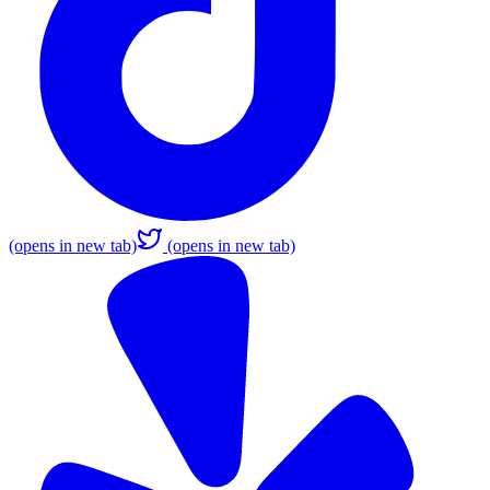
(opens in new tab)
(opens in new tab)