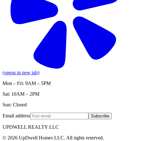
(opens in new tab)
Mon – Fri: 9AM – 5PM
Sat: 10AM – 2PM
Sun: Closed
Email address
Subscribe
UPDWELL REALTY LLC
© 2026 UpDwell Homes LLC. All rights reserved.