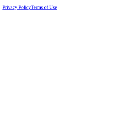
Privacy Policy
Terms of Use