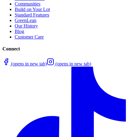
Communities
Build on Your Lot
Standard Features
GreenLean
Our History
Blog
Customer Care
Connect
(opens in new tab)
(opens in new tab)