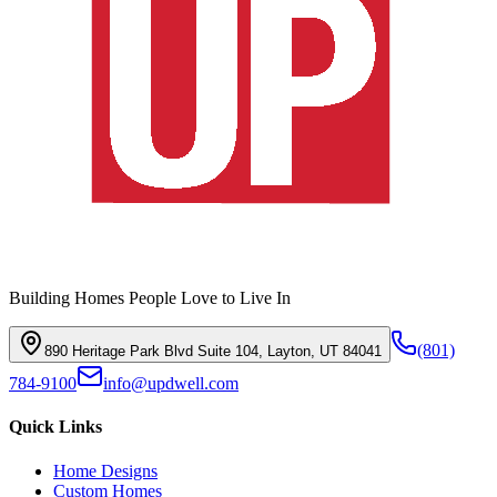
Building Homes People Love to Live In
(801)
890 Heritage Park Blvd Suite 104, Layton, UT 84041
784-9100
info@updwell.com
Quick Links
Home Designs
Custom Homes