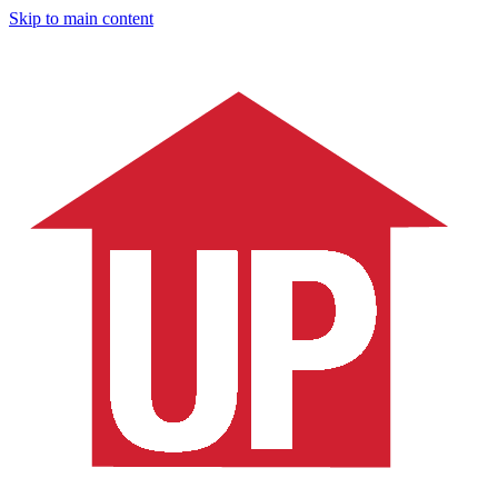
Skip to main content