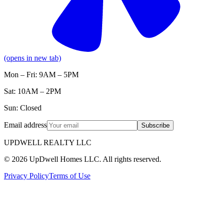
(opens in new tab)
Mon – Fri: 9AM – 5PM
Sat: 10AM – 2PM
Sun: Closed
Email address
Subscribe
UPDWELL REALTY LLC
© 2026 UpDwell Homes LLC. All rights reserved.
Privacy Policy
Terms of Use