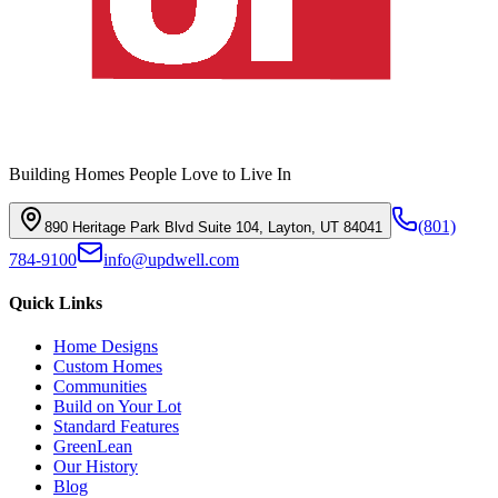
Building Homes People Love to Live In
(801)
890 Heritage Park Blvd Suite 104, Layton, UT 84041
784-9100
info@updwell.com
Quick Links
Home Designs
Custom Homes
Communities
Build on Your Lot
Standard Features
GreenLean
Our History
Blog