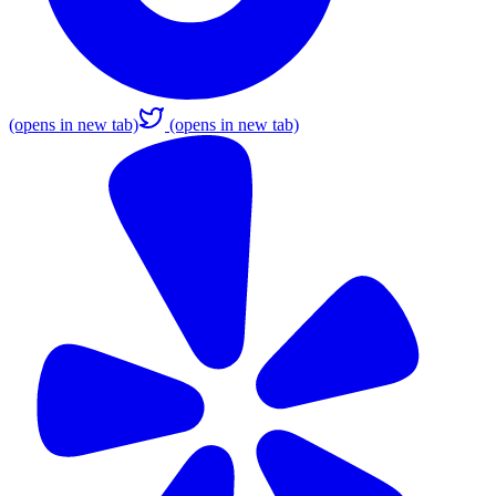
(opens in new tab)
(opens in new tab)