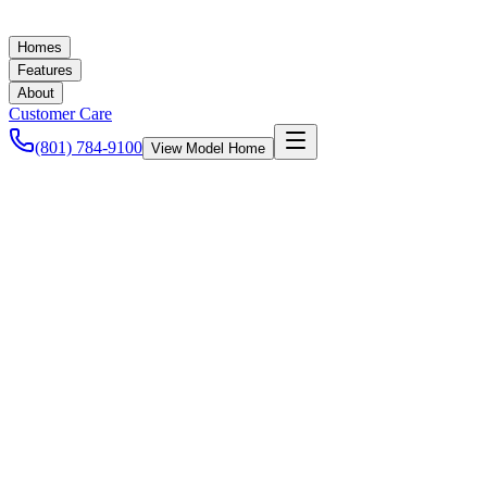
Homes
Features
About
Customer Care
(801) 784-9100
View Model Home
Ashley Baker
October 2, 2021
Mortgage