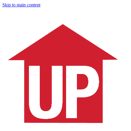
Skip to main content