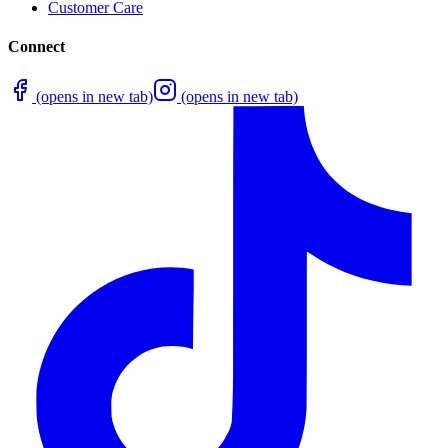
Customer Care
Connect
(opens in new tab)
(opens in new tab)