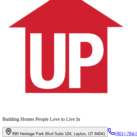
Building Homes People Love to Live In
(801) 784-
890 Heritage Park Blvd Suite 104, Layton, UT 84041