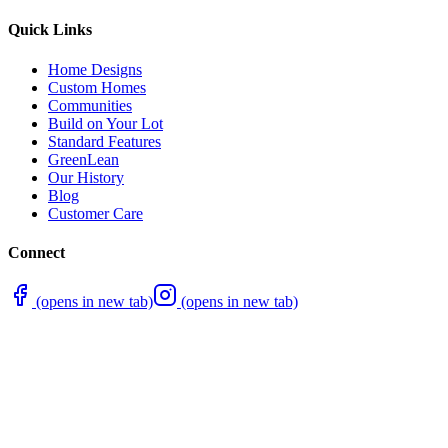
Quick Links
Home Designs
Custom Homes
Communities
Build on Your Lot
Standard Features
GreenLean
Our History
Blog
Customer Care
Connect
(opens in new tab)
(opens in new tab)