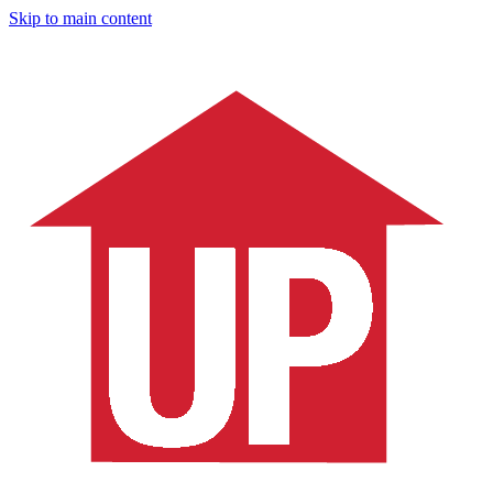
Skip to main content