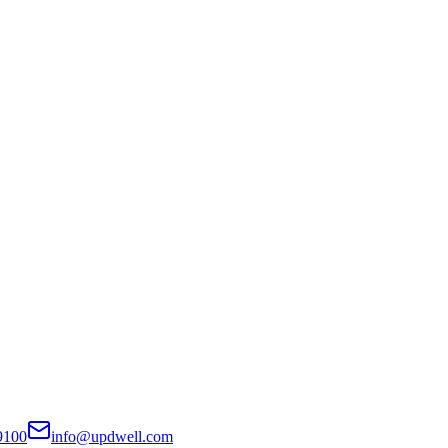
9100
info@updwell.com