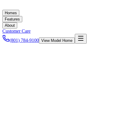
Homes
Features
About
Customer Care
(801) 784-9100
View Model Home
Ashley Baker
August 28, 2020
Energy Efficiency